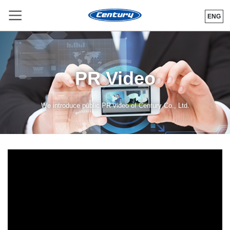
ENG
PR Video
We introduce public PR video of Century Co., Ltd.