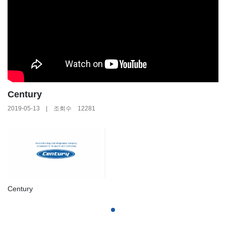
Century
2019-05-13 | 조회수 12281
Century